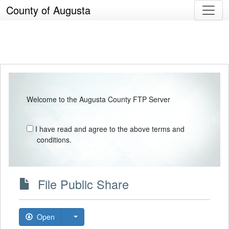
County of Augusta
Welcome to the Augusta County FTP Server
I have read and agree to the above terms and
conditions.
File Public Share
Open